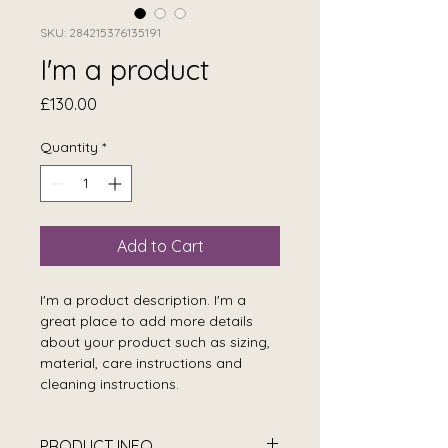
SKU: 284215376135191
I'm a product
Price
£130.00
Quantity
*
Add to Cart
I'm a product description. I'm a 
great place to add more details 
about your product such as sizing, 
material, care instructions and 
cleaning instructions.
PRODUCT INFO