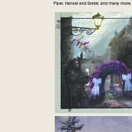
Piper, Hansel and Gretel, and many more, 