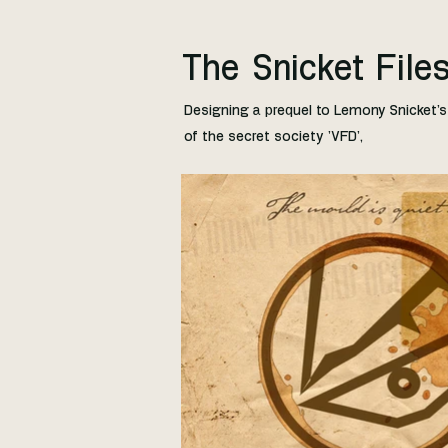
The Snicket File
Designing a prequel to Lemony Snicket's 
of the secret society 'VFD',