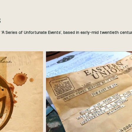
s
'A Series of Unfortunate Events', based in early-mid twentieth centu