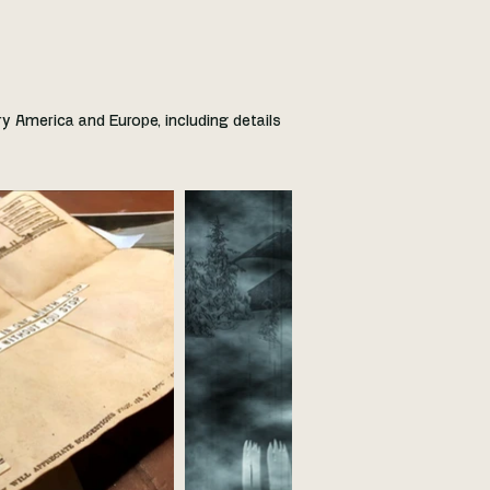
ry America and Europe, including details