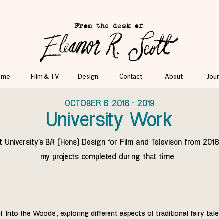
ome
Film & TV
Design
Contact
About
Jour
OCTOBER 6, 2016 - 2019
University Work
t University's BA (Hons) Design for Film and Televison from 2016
my projects completed during that time.
'Into the Woods', exploring different aspects of traditional fairy tale