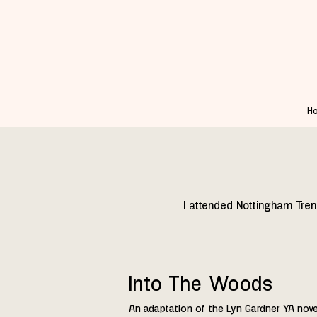
H
I attended Nottingham Tren
Into The Woods
An adaptation of the Lyn Gardner YA novel 