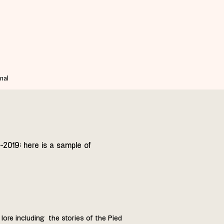
nal
-2019; here is a sample of
 lore including the stories of the Pied