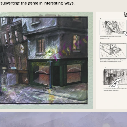
subverting the genre in interesting ways.